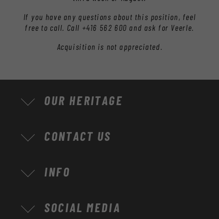
If you have any questions about this position, feel
free to call. Call +416 562 600 and ask for Veerle.
Acquisition is not appreciated.
OUR HERITAGE
CONTACT US
INFO
SOCIAL MEDIA