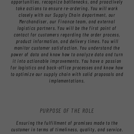
opportunities, recognize bottlenecks, and proactively
take actions to ensure re-ordering. You will work
closely with our Supply Chain department, our
Merchandiser, our Finance team, and external
logistics partners. You will be the first point of
contact for customers regarding the order process,
product information, and delivery times. You will
monitor customer satisfaction. You understand the
power of data and know how to analyze data and turn
it into actionable improvements. You have a passion
for logistics and back-office processes and know how
to optimize our supply chain with solid proposals and
implementations.
PURPOSE OF THE ROLE
Ensuring the fulfillment of promises made to the
customer in terms of timeliness, quality, and service.