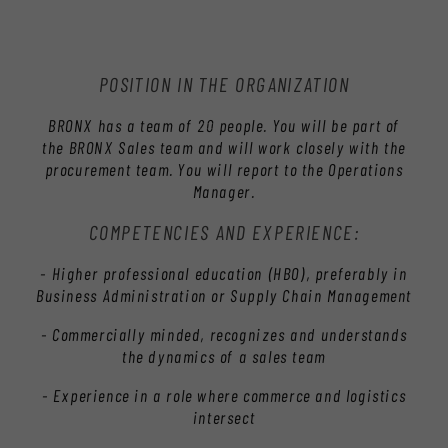
POSITION IN THE ORGANIZATION
BRONX has a team of 20 people. You will be part of
the BRONX Sales team and will work closely with the
procurement team. You will report to the Operations
Manager.
COMPETENCIES AND EXPERIENCE:
- Higher professional education (HBO), preferably in
Business Administration or Supply Chain Management
- Commercially minded, recognizes and understands
the dynamics of a sales team
- Experience in a role where commerce and logistics
intersect