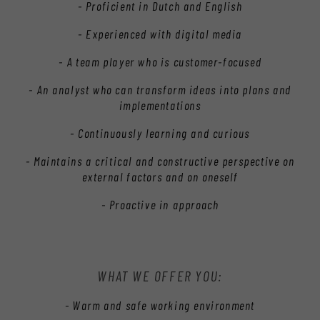
- Proficient in Dutch and English
- Experienced with digital media
- A team player who is customer-focused
- An analyst who can transform ideas into plans and
implementations
- Continuously learning and curious
- Maintains a critical and constructive perspective on
external factors and on oneself
- Proactive in approach
WHAT WE OFFER YOU:
- Warm and safe working environment