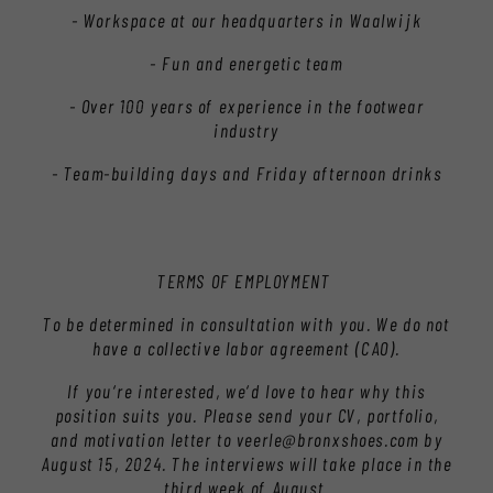
- Workspace at our headquarters in Waalwijk
- Fun and energetic team
- Over 100 years of experience in the footwear
industry
- Team-building days and Friday afternoon drinks
TERMS OF EMPLOYMENT
To be determined in consultation with you. We do not
have a collective labor agreement (CAO).
If you're interested, we'd love to hear why this
position suits you. Please send your CV, portfolio,
and motivation letter to veerle@bronxshoes.com by
August 15, 2024. The interviews will take place in the
third week of August.