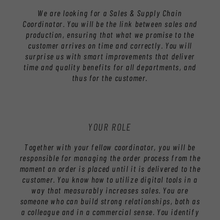
We are looking for a Sales & Supply Chain
Coordinator. You will be the link between sales and
production, ensuring that what we promise to the
customer arrives on time and correctly. You will
surprise us with smart improvements that deliver
time and quality benefits for all departments, and
thus for the customer.
YOUR ROLE
Together with your fellow coordinator, you will be
responsible for managing the order process from the
moment an order is placed until it is delivered to the
customer. You know how to utilize digital tools in a
way that measurably increases sales. You are
someone who can build strong relationships, both as
a colleague and in a commercial sense. You identify