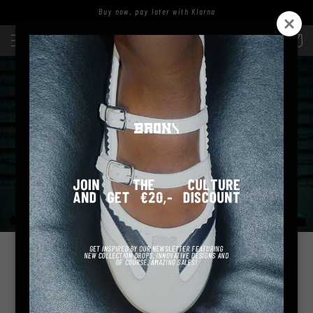
zum
Buy now, pay later with Klarna
Inhalt
Einloggen
Warenkor
ARE YOU READY TO ESCAPE
THE ORDINARY WITH US?