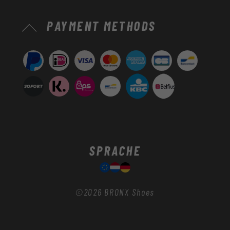
Zahlungsmethoden
PAYMENT METHODS
SPRACHE
©2026
BRONX Shoes