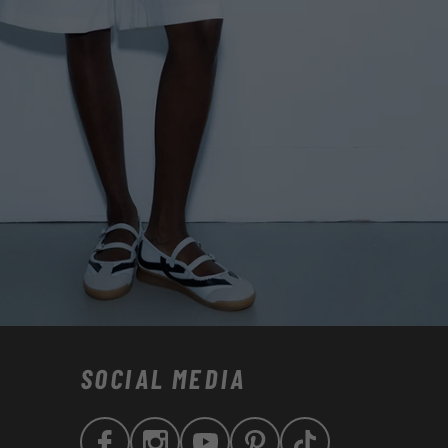
SOCIAL MEDIA