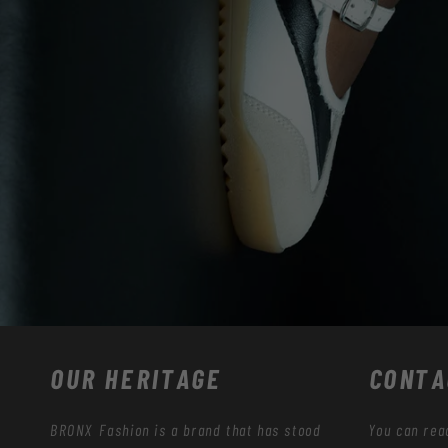
OUR HERITAGE
CONTA
BRONX Fashion is a brand that has stood
You can rea