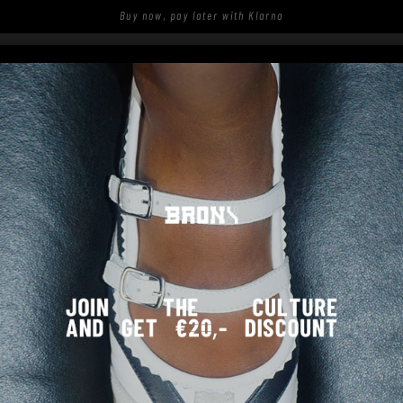
Buy now, pay later with Klarna
S
SHOP
SPOTTED ON THE STREETS