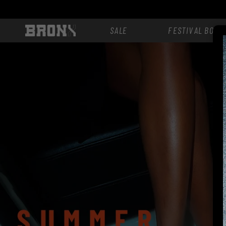
Skip to
content
SALE
FESTIVAL BOOT