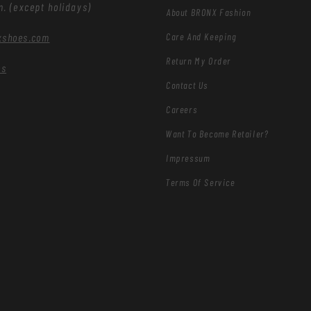
m. (except holidays)
About BRONX Fashion
Care And Keeping
xshoes.com
Return My Order
es
Contact Us
Careers
Want To Become Retailer?
Impressum
Terms Of Service