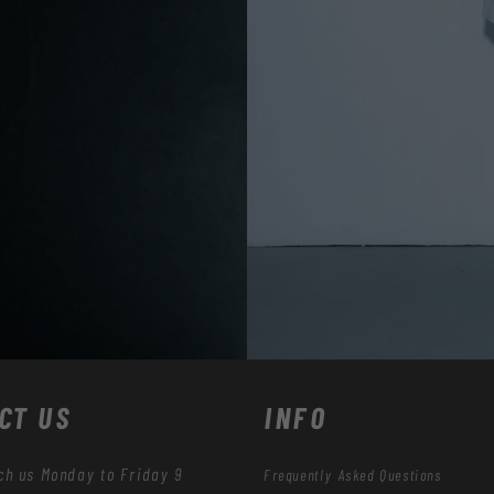
CT US
INFO
ch us Monday to Friday 9
Frequently Asked Questions