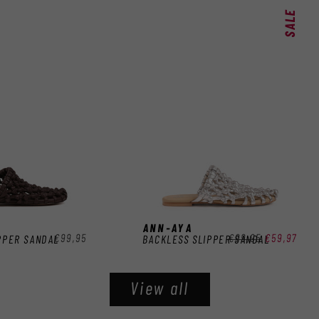
SALE
ANN-AYA
Regular
€99,95
Regular
€99,95
Sale
€59,97
PPER SANDAL
BACKLESS SLIPPER SANDAL
price
price
price
View all