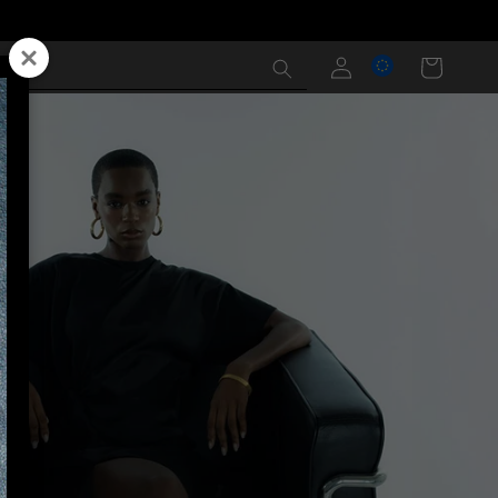
Log
Cart
in