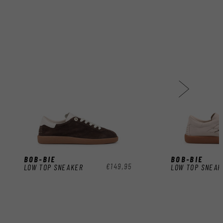
BOB-BIE
BOB-BIE
Regular
€149,95
LOW TOP SNEAKER
LOW TOP SNEAK
price