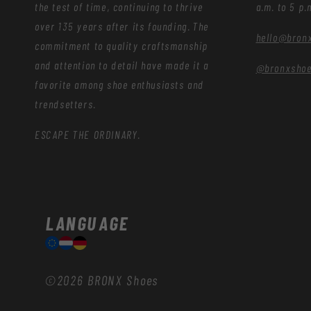
the test of time, continuing to thrive
a.m. to 5 p.
over 135 years after its founding. The
hello@bron
commitment to quality craftsmanship
and attention to detail have made it a
@bronxsho
favorite among shoe enthusiasts and
trendsetters.
ESCAPE THE ORDINARY.
LANGUAGE
©2026
BRONX Shoes