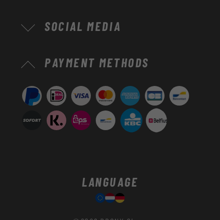
SOCIAL MEDIA
Payment
PAYMENT METHODS
methods
LANGUAGE