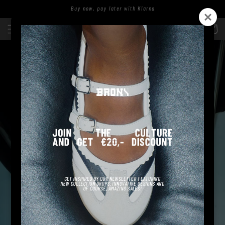
Skip to
Buy now, pay later with Klarna
content
Log
Cart
in