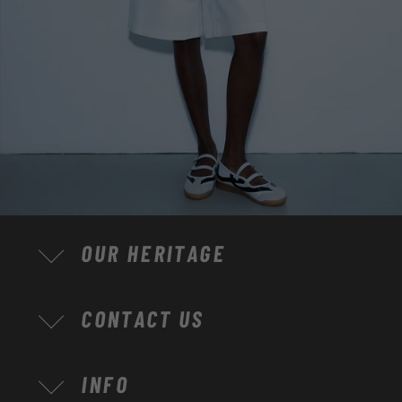
OUR HERITAGE
CONTACT US
INFO