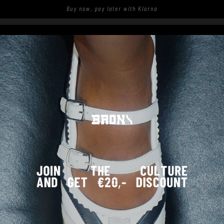
Buy now, pay later with Klarna
S
SHOP
SPOTTED ON THE STREETS