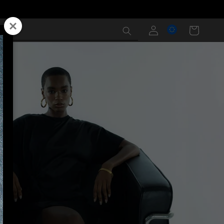
Log
Cart
in