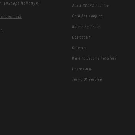
m. (except holidays)
About BRONX Fashion
Care And Keeping
xshoes.com
Return My Order
es
Contact Us
Careers
Want To Become Retailer?
Impressum
Terms Of Service