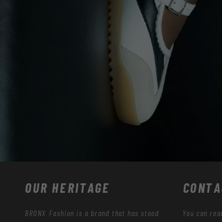
OUR HERITAGE
CONTA
BRONX Fashion is a brand that has stood
You can rea