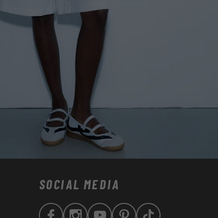
SOCIAL MEDIA