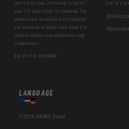
the test of time, continuing to thrive
a.m. to 5 p.
over 135 years after its founding. The
hello@bron
commitment to quality craftsmanship
and attention to detail have made it a
@bronxsho
favorite among shoe enthusiasts and
trendsetters.
ESCAPE THE ORDINARY.
LANGUAGE
©2026
BRONX Shoes