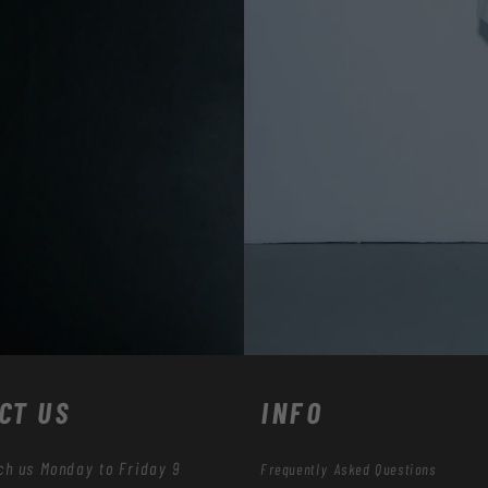
CT US
INFO
ch us Monday to Friday 9
Frequently Asked Questions