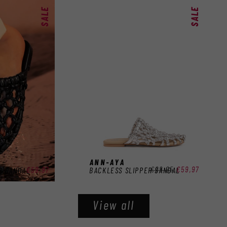
SALE
SALE
ANN-AYA
Regular
€99,95
Sale
€59,97
Regular
€99,95
Sale
€59,97
BACKLESS SLIPPER SANDAL
R SANDAL
price
price
price
price
View all