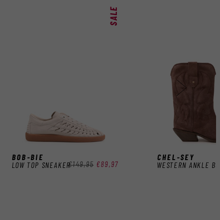
SALE
BOB-BIE
CHEL-SEY
Regular
€149,95
Sale
€89,97
LOW TOP SNEAKER
WESTERN ANKLE B
price
price