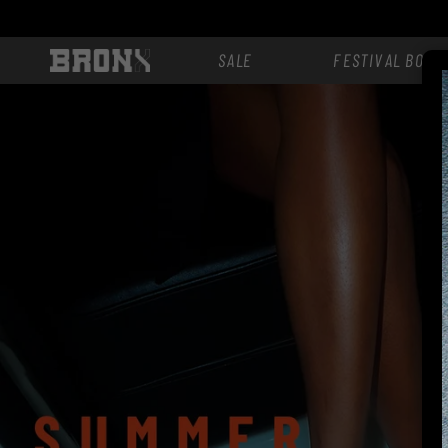
Skip to
content
SALE
FESTIVAL BOOT