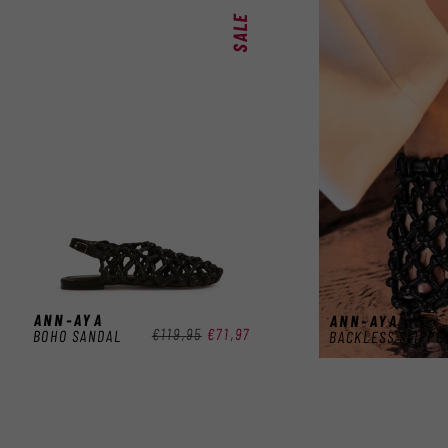
SALE
ANN-AYA
ANN-AYA
Regular
€119,95
Sale
€71,97
BOHO SANDAL
BACKLESS SLIPPE
price
price