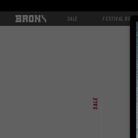
zum
Inhalt
SALE
FESTIVAL BOOT
SALE