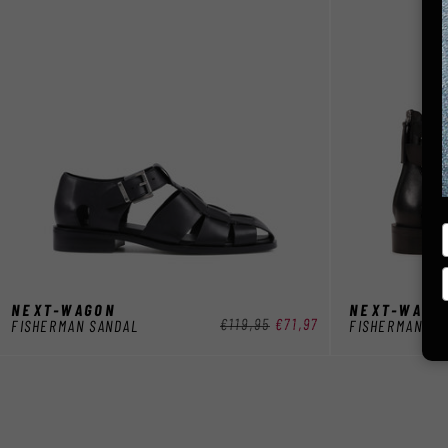
NEXT-WAGON
NEXT-WAGO
Normaler
€119,95
Verkaufspreis
€71,97
FISHERMAN SANDAL
FISHERMAN SA
Preis