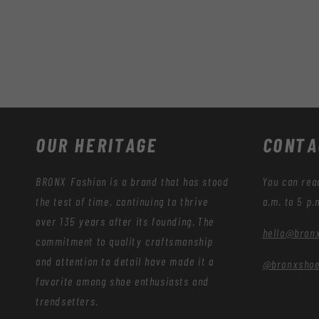
OUR HERITAGE
CONTA
BRONX Fashion is a brand that has stood
You can rea
the test of time, continuing to thrive
a.m. to 5 p.
over 135 years after its founding. The
hello@bron
commitment to quality craftsmanship
and attention to detail have made it a
@bronxsho
favorite among shoe enthusiasts and
trendsetters.