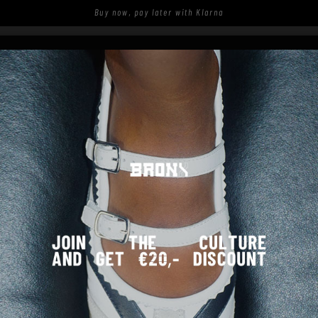
Buy now, pay later with Klarna
S
SHOP
SPOTTED ON THE STREETS
SANDALEN - SCHWARZ
COMING SOON