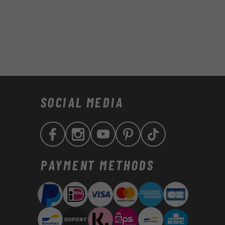
SOCIAL MEDIA
Facebook
Instagram
YouTube
Pinterest
TikTok
Zahlungsmethoden
PAYMENT METHODS