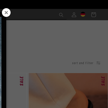
Einloggen
Warenkorb
sort and filter
SALE
SALE