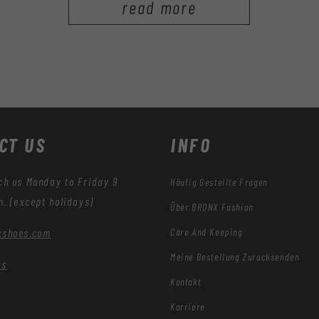
read more
CT US
INFO
ch us Monday to Friday 9
Häufig Gestellte Fragen
m. (except holidays)
Über BRONX Fashion
Care And Keeping
xshoes.com
Meine Bestellung Zurücksenden
es
Kontakt
Karriere