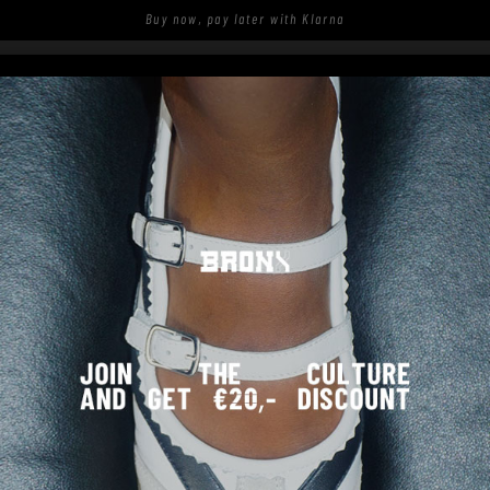
Buy now, pay later with Klarna
S
SHOP
SPOTTED ON THE STREETS
REQUENTLY ASKED QUESTIO
My shoes have broken, can I ge
Sorry to hear that your shoes broke. You can report t
1. Go to
https://bronxshoes.returnless.com/en
.
2. Enter your order number and e-mail address of the
3. Select the product and the reason of the complaint.
4. Submit the return request form.