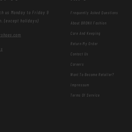
ch us Monday to Friday 9
Frequently Asked Questions
m. (except holidays)
About BRONX Fashion
Care And Keeping
xshoes.com
Return My Order
es
Contact Us
Careers
Want To Become Retailer?
Impressum
Terms Of Service