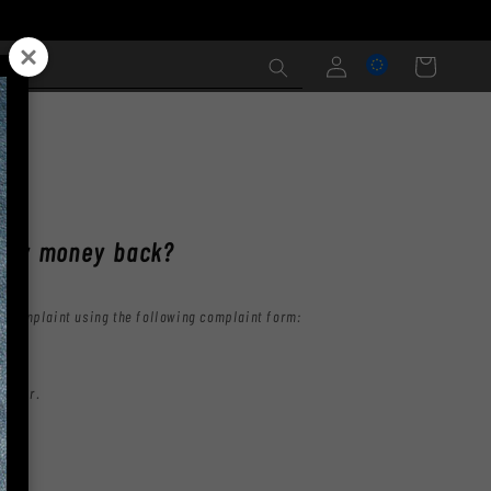
Log
Cart
in
NS
t my money back?
he complaint using the following complaint form:
 order.