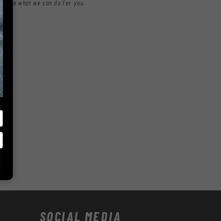
nd see what we can do for you.
SOCIAL MEDIA