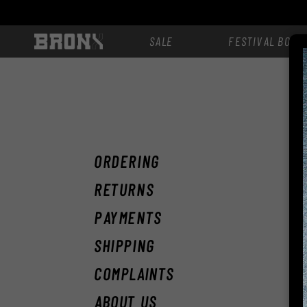
Skip to
content
SALE
FESTIVAL BOOT
F
ORDERING
RETURNS
PAYMENTS
SHIPPING
COMPLAINTS
ABOUT US