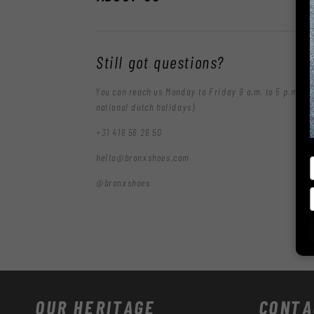
Still got questions?
You can reach us Monday to Friday 9 a.m. to 5 p.m. (e
national dutch holidays)
+31 416 56 26 50
hello@bronxshoes.com
@bronxshoes
OUR HERITAGE
CONTA