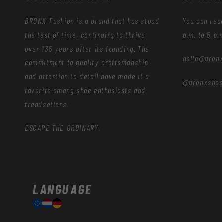
BRONX Fashion is a brand that has stood
You can rea
the test of time, continuing to thrive
a.m. to 5 p.
over 135 years after its founding. The
hello@bron
commitment to quality craftsmanship
and attention to detail have made it a
@bronxsho
favorite among shoe enthusiasts and
trendsetters.
ESCAPE THE ORDINARY.
LANGUAGE