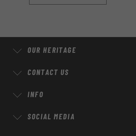
OUR HERITAGE
CONTACT US
INFO
SOCIAL MEDIA