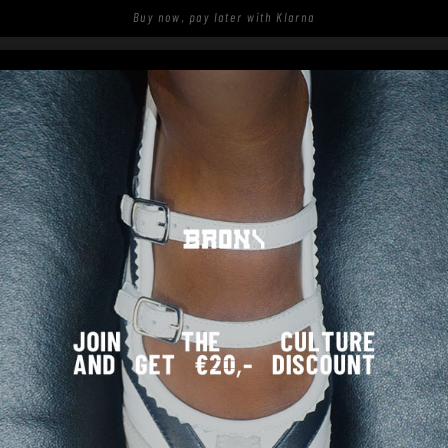
Buy now, pay later with Klarna
S
SHOP
SPOTTED ON THE STREETS
JUKESON