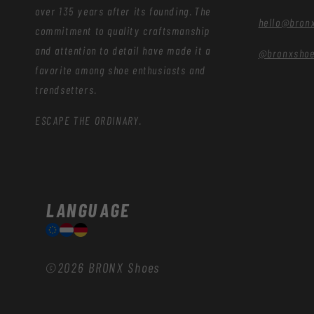
over 135 years after its founding. The
hello@bron
commitment to quality craftsmanship
and attention to detail have made it a
@bronxsho
favorite among shoe enthusiasts and
trendsetters.
ESCAPE THE ORDINARY.
LANGUAGE
©2026
BRONX Shoes