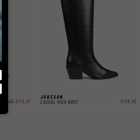
JUKESON
egular
199,95
Sale
€119,97
Regular
€199,95
CASUAL HIGH BOOT
rice
price
price