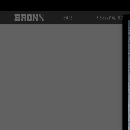
Skip to
content
SALE
FESTIVAL BOOT