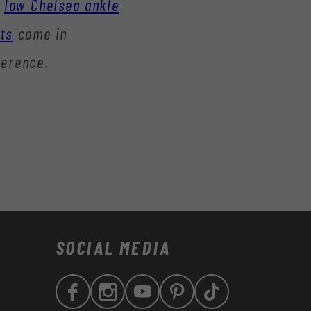
low Chelsea ankle
ts
come in
ference.
SOCIAL MEDIA
Facebook
Instagram
YouTube
Pinterest
TikTok