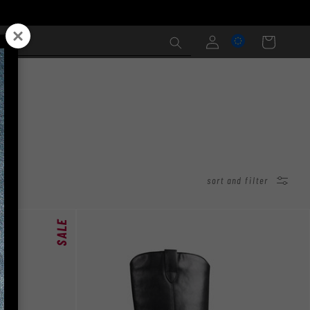
Log
Cart
in
sort and filter
SALE