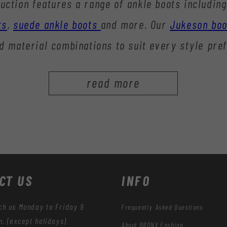
uction features a range of ankle boots including
ts
,
suede ankle boots
and more. Our
Jukeson boo
d material combinations to suit every style pre
read more
CT US
INFO
ch us Monday to Friday 9
Frequently Asked Questions
m. (except holidays)
About BRONX Fashion