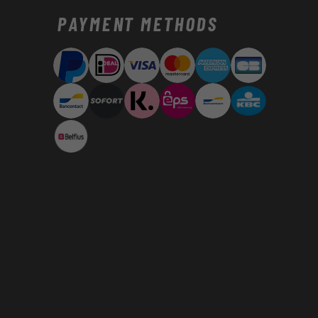
Payment
PAYMENT METHODS
methods