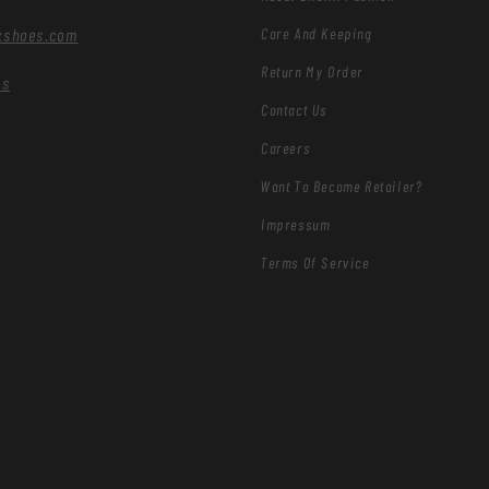
Care And Keeping
xshoes.com
Return My Order
es
Contact Us
Careers
Want To Become Retailer?
Impressum
Terms Of Service