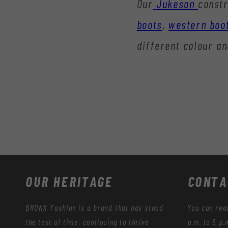
Our
Jukeson
constr
boots
,
western boo
different colour an
OUR HERITAGE
CONTA
BRONX Fashion is a brand that has stood
You can rea
the test of time, continuing to thrive
a.m. to 5 p.