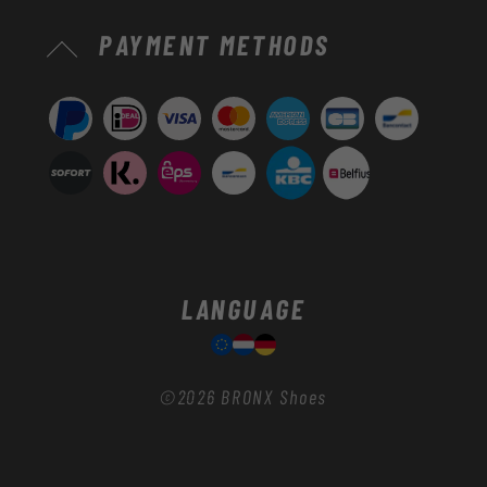
Payment
PAYMENT METHODS
methods
LANGUAGE
©2026
BRONX Shoes