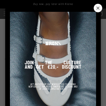
Skip to
Buy now, pay later with Klarna
content
Log
Cart
in
NATA-LIAA
sort and filter
No products found
Use fewer filters or
remove all