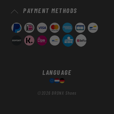
Payment
PAYMENT METHODS
methods
LANGUAGE
©2026
BRONX Shoes