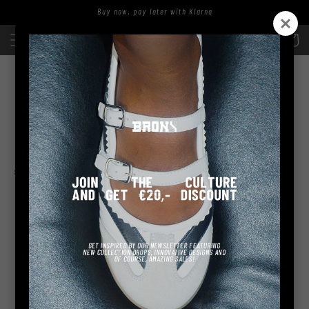
Skip to
Buy now, pay later with Klarna
content
Log
Cart
in
SOFI-AA
sort and filter
No products found
Use fewer filters or
remove all