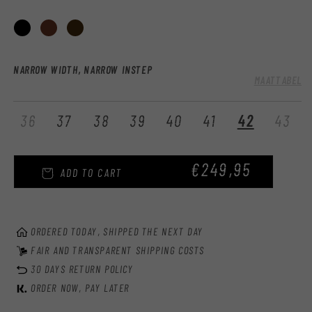
:
NARROW WIDTH, NARROW INSTEP
MAATTABEL
Variant
Var
36
37
38
39
40
41
42
43
sold
sol
out
out
REGULAR
€249,95
or
or
ADD TO CART
unavailable
una
PRICE
ORDERED TODAY, SHIPPED THE NEXT DAY
FAIR AND TRANSPARENT SHIPPING COSTS
30 DAYS RETURN POLICY
ORDER NOW, PAY LATER