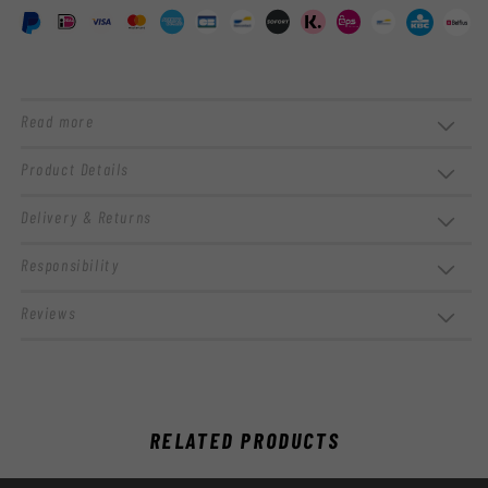
Read more
Product Details
Delivery & Returns
Responsibility
Reviews
RELATED PRODUCTS