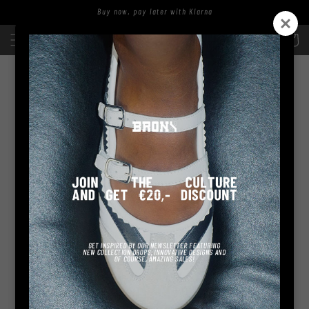
Skip to
Buy now, pay later with Klarna
content
Log
Cart
in