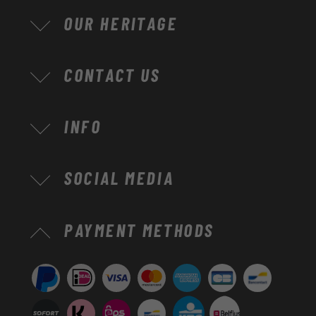
OUR HERITAGE
CONTACT US
INFO
SOCIAL MEDIA
Payment
PAYMENT METHODS
methods