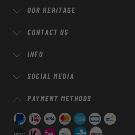
OUR HERITAGE
CONTACT US
INFO
SOCIAL MEDIA
Payment
PAYMENT METHODS
methods