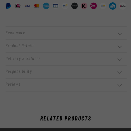
Read more
Product Details
Delivery & Returns
Responsibility
Reviews
RELATED PRODUCTS