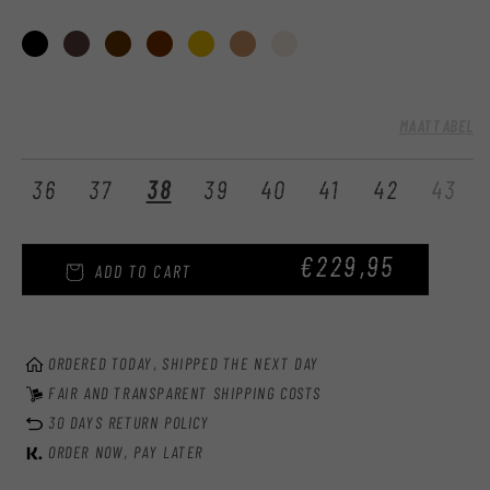
:
MAATTABEL
Var
36
37
38
39
40
41
42
43
sol
out
REGULAR
€229,95
or
ADD TO CART
una
PRICE
ORDERED TODAY, SHIPPED THE NEXT DAY
FAIR AND TRANSPARENT SHIPPING COSTS
30 DAYS RETURN POLICY
ORDER NOW, PAY LATER