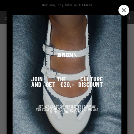
Skip to
Buy now, pay later with Klarna
content
Log
Cart
in